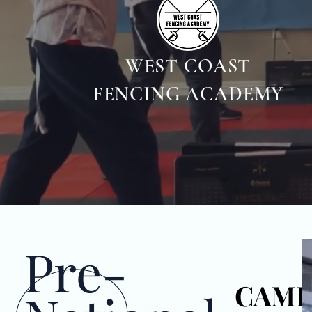
WEST COAST
FENCING ACADEMY
Pre-
CAM
CAM