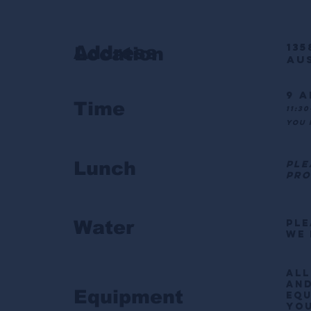
135
Address
Location
Aus
9 a
Time
11:3
you 
Lunch
ple
pro
Water
Ple
We 
All
and
Equipment
equ
you