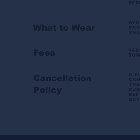
E
fe
Ath
What to Wear
pa
Sne
$42
Fees
50%
A f
Cancellation
can
the
Policy
sub
ref
day