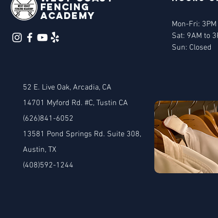
Fencing
Academy
Mon-Fri: 3PM
Sat: 9AM to 
Sun: Closed
52 E. Live Oak, Arcadia, CA
14701 Myford Rd. #C, Tustin CA
(626)841-6052
13581 Pond Springs Rd. Suite 308
,
Austin, TX
(408)592-1244