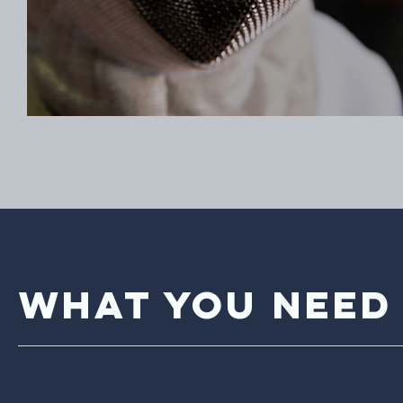
What You Need