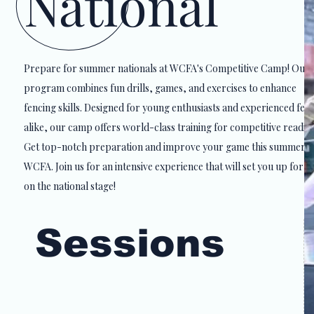
National
Prepare for summer nationals at WCFA's Competitive Camp! Our
program combines fun drills, games, and exercises to enhance
fencing skills. Designed for young enthusiasts and experienced fen
alike, our camp offers world-class training for competitive readine
Get top-notch preparation and improve your game this summer w
WCFA. Join us for an intensive experience that will set you up for s
on the national stage!
on the national stage!
Sessions
June 15 - 19, 2026