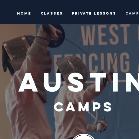
HOME
Classes
Private Lessons
Camp
AUSTI
CAMPS